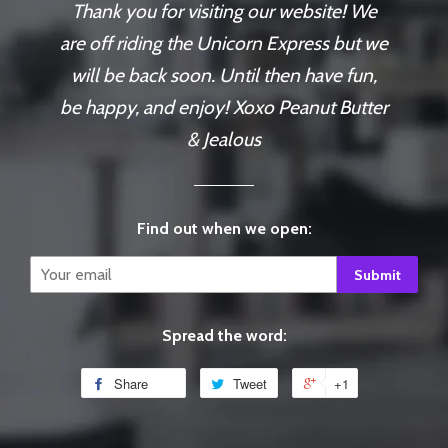
Thank you for visiting our website! We
are off riding the Unicorn Express but we
will be back soon. Until then have fun,
be happy, and enjoy! Xoxo Peanut Butter
& Jealous
Find out when we open:
Email
Spread the word:
Share
Tweet
+1