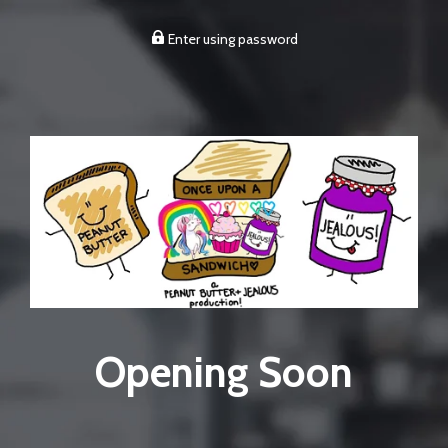
Enter using password
Opening Soon